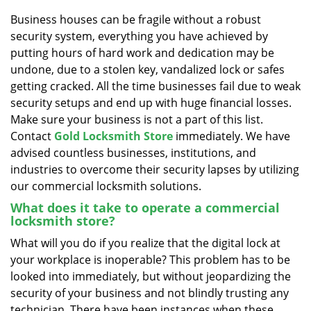
v
i
Business houses can be fragile without a robust
g
security system, everything you have achieved by
a
putting hours of hard work and dedication may be
t
undone, due to a stolen key, vandalized lock or safes
i
getting cracked. All the time businesses fail due to weak
o
security setups and end up with huge financial losses.
n
Make sure your business is not a part of this list.
Contact
Gold Locksmith Store
immediately. We have
advised countless businesses, institutions, and
industries to overcome their security lapses by utilizing
our commercial locksmith solutions.
What does it take to operate a commercial
locksmith store?
What will you do if you realize that the digital lock at
your workplace is inoperable? This problem has to be
looked into immediately, but without jeopardizing the
security of your business and not blindly trusting any
technician. There have been instances when these