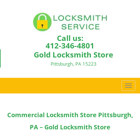
Call us:
412-346-4801
Gold Locksmith Store
Pittsburgh, PA 15223
T
o
g
g
Commercial Locksmith Store Pittsburgh,
l
e
PA – Gold Locksmith Store
n
a