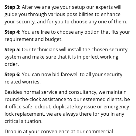
Step 3:
After we analyze your setup our experts will
guide you through various possibilities to enhance
your security, and for you to choose any one of them.
Step 4:
You are free to choose any option that fits your
requirement and budget.
Step 5:
Our technicians will install the chosen security
system and make sure that it is in perfect working
order.
Step 6:
You can now bid farewell to all your security
related worries.
Besides normal service and consultancy, we maintain
round-the-clock assistance to our esteemed clients, be
it office safe lockout, duplicate key issue or emergency
lock replacement, we are always there for you in any
critical situation.
Drop in at your convenience at our commercial