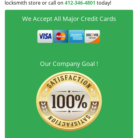
locksmith store or call on
412-346-4801
today!
We Accept All Major Credit Cards
Our Company Goal !