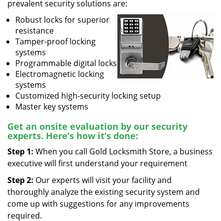
prevalent security solutions are:
Robust locks for superior
resistance
Tamper-proof locking
systems
Programmable digital locks
Electromagnetic locking
systems
Customized high-security locking setup
Master key systems
Get an onsite evaluation by our security
experts. Here’s how it’s done:
Step 1:
When you call Gold Locksmith Store, a business
executive will first understand your requirement
Step 2:
Our experts will visit your facility and
thoroughly analyze the existing security system and
come up with suggestions for any improvements
required.