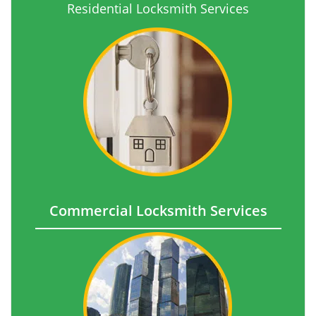
Residential Locksmith Services
Commercial Locksmith Services