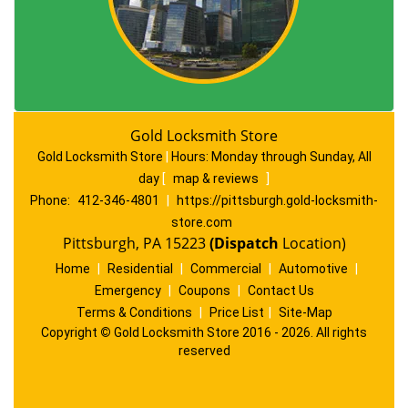
Gold Locksmith Store
Gold Locksmith Store
|
Hours:
Monday through Sunday, All
day
[
map & reviews
]
Phone:
412-346-4801
|
https://pittsburgh.gold-locksmith-
store.com
Pittsburgh, PA 15223
(Dispatch
Location)
Home
|
Residential
|
Commercial
|
Automotive
|
Emergency
|
Coupons
|
Contact Us
Terms & Conditions
|
Price List
|
Site-Map
Copyright
©
Gold Locksmith Store 2016 - 2026. All rights
reserved