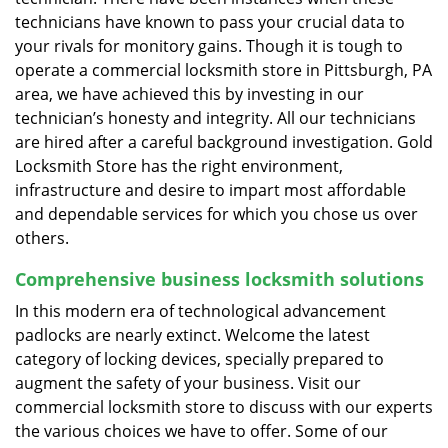
technicians have known to pass your crucial data to
your rivals for monitory gains. Though it is tough to
operate a commercial locksmith store in Pittsburgh, PA
area, we have achieved this by investing in our
technician’s honesty and integrity. All our technicians
are hired after a careful background investigation. Gold
Locksmith Store has the right environment,
infrastructure and desire to impart most affordable
and dependable services for which you chose us over
others.
Comprehensive business locksmith solutions
In this modern era of technological advancement
padlocks are nearly extinct. Welcome the latest
category of locking devices, specially prepared to
augment the safety of your business. Visit our
commercial locksmith store to discuss with our experts
the various choices we have to offer. Some of our